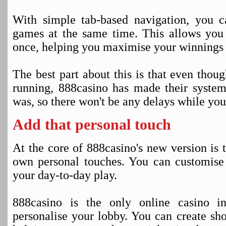
With simple tab-based navigation, you c
games at the same time. This allows you
once, helping you maximise your winnings 
The best part about this is that even tho
running, 888casino has made their system 
was, so there won't be any delays while you
Add that personal touch
At the core of 888casino's new version is t
own personal touches. You can customise
your day-to-day play.
888casino is the only online casino i
personalise your lobby. You can create sho