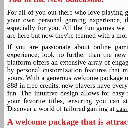
For all of you out there who love playing 
your own personal gaming experience, t
especially for you. All the fun games w
are here but now they're teamed with a mor
If you are passionate about online gam
experience, look no further than the ne
platform offers an extensive array of en
by personal customization features that m
yours. With a generous welcome package of
$88 in free credits, new players have every
fun. The intuitive design allows for easy
your favorite titles, ensuring you can st
Discover a world of tailored gaming at
casi
A welcome package that is attract