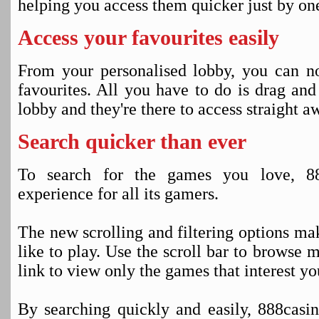
helping you access them quicker just by one
Access your favourites easily
From your personalised lobby, you can n
favourites. All you have to do is drag an
lobby and they're there to access straight a
Search quicker than ever
To search for the games you love, 888
experience for all its gamers.
The new scrolling and filtering options ma
like to play. Use the scroll bar to browse m
link to view only the games that interest yo
By searching quickly and easily, 888casi