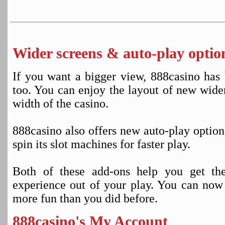
Wider screens & auto-play optio
If you want a bigger view, 888casino has b
too. You can enjoy the layout of new wider
width of the casino.
888casino also offers new auto-play options 
spin its slot machines for faster play.
Both of these add-ons help you get th
experience out of your play. You can now
more fun than you did before.
888casino's My Account