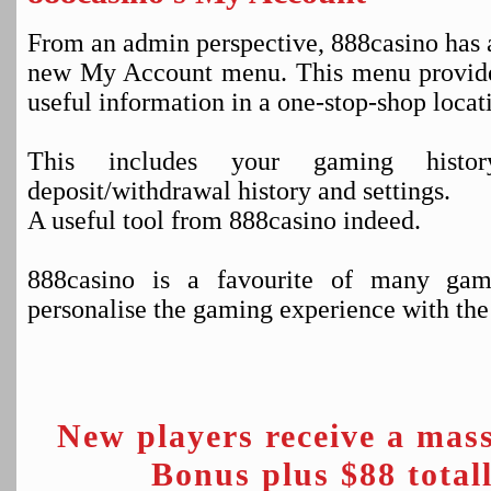
From an admin perspective, 888casino has 
new My Account menu. This menu provides
useful information in a one-stop-shop locat
This includes your gaming histor
deposit/withdrawal history and settings.
A useful tool from 888casino indeed.
888casino is a favourite of many game
personalise the gaming experience with the 
New players receive a mas
Bonus plus $88 totall