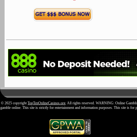
© 2025 copyright
TopTenOnlineCasinos.org
. All rights reserved. WARNING: Online Gambling 
gamble online. This site is strictly for entertainment and information purposes. This site is 