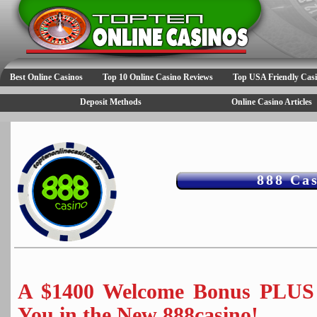
Best Online Casinos
Top 10 Online Casino Reviews
Top USA Friendly Cas
Deposit Methods
Online Casino Articles
888 Ca
A $1400 Welcome Bonus PLUS $
You in the New 888casino!