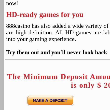
now!
HD-ready games for you
888casino has also added a wide variety of
are high-definition. All HD games are l
into your gaming experience.
Try them out and you'll never look back
The Minimum Deposit Amoun
is only $ 2