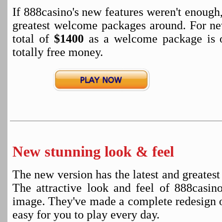
If 888casino's new features weren't enough, 
greatest welcome packages around. For new
total of
$1400
as a welcome package is on
totally free money.
New stunning look & feel
The new version has the latest and greatest 
The attractive look and feel of 888casino
image. They've made a complete redesign of
easy for you to play every day.