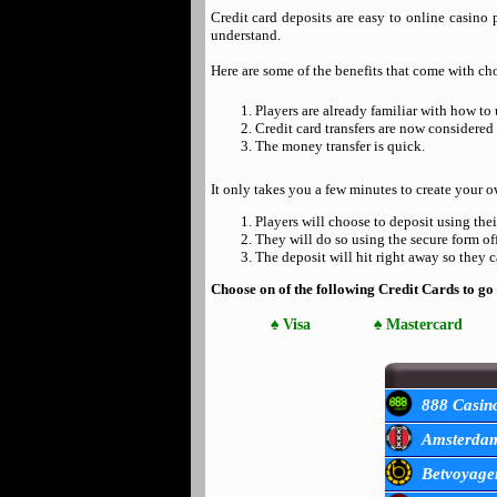
Credit card deposits are easy to online casino 
understand.
Here are some of the benefits that come with cho
Players are already familiar with how to u
Credit card transfers are now considered 
The money transfer is quick.
It only takes you a few minutes to create your o
Players will choose to deposit using their
They will do so using the secure form off
The deposit will hit right away so they c
Choose on of the following Credit Cards to go
♠ Visa
♠ Mastercard
888 Casin
Amsterdam
Betvoyage