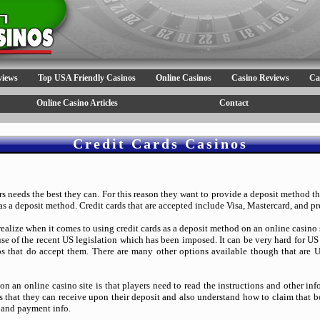
views
Top USA Friendly Casinos
Online Casinos
Casino Reviews
Ca
ne Casino Articles
Contact
Credit Cards Casinos
 needs the best they can. For this reason they want to provide a deposit method that
as a deposit method. Credit cards that are accepted include Visa, Mastercard, and pre
realize when it comes to using credit cards as a deposit method on an online casino 
use of the recent US legislation which has been imposed. It can be very hard for US 
os that do accept them. There are many other options available though that are US 
on an online casino site is that players need to read the instructions and other inf
es that they can receive upon their deposit and also understand how to claim that bo
d and payment info.