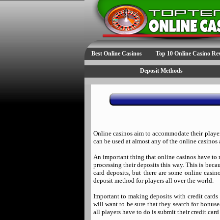
Best Online Casinos
Top 10 Online Casino Re
Deposit Methods
Onli
Online casinos aim to accommodate their players
can be used at almost any of the online casinos 
An important thing that online casinos have to 
processing their deposits this way. This is beca
card deposits, but there are some online casin
deposit method for players all over the world.
Important to making deposits with credit cards 
will want to be sure that they search for bonus
all players have to do is submit their credit car