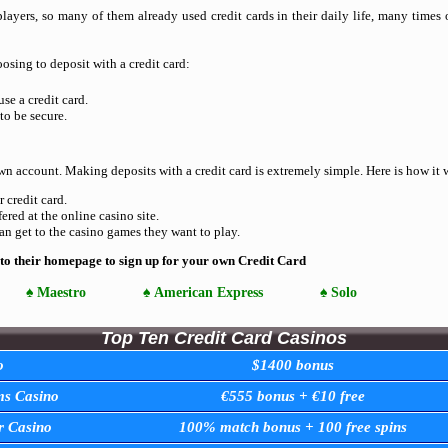
players, so many of them already used credit cards in their daily life, many times 
osing to deposit with a credit card:
se a credit card.
to be secure.
wn account. Making deposits with a credit card is extremely simple. Here is how it 
 credit card.
ered at the online casino site.
an get to the casino games they want to play.
 to their homepage to sign up for your own Credit Card
♠ Maestro
♠ American Express
♠ Solo
Top Ten Credit Card Casinos
o
$1400 bonus
s Casino
€555 bonus + €10 free
r Casino
100% match bonus + 100 free spins