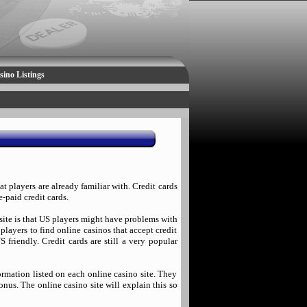
sino Listings
 players are already familiar with. Credit cards
-paid credit cards.
site is that US players might have problems with
players to find online casinos that accept credit
friendly. Credit cards are still a very popular
ormation listed on each online casino site. They
nus. The online casino site will explain this so