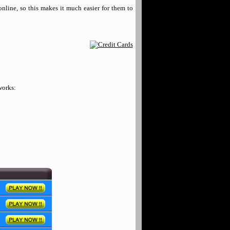
online, so this makes it much easier for them to
works: